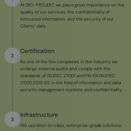
At EKO-PROJEKT, we place great importance on the
quality of our services, the confidentiality of
entrusted information, and the security of our
Clients’ data.
Certification
2
As one of the few companies in the industry, we
undergo external audits and comply with the
standards of ISO/IEC 27001 and PN-EN ISO/IEC
17025:2018-02 in the field of information and data
security management systems and confidentiality.
Infrastructure
3
We use best-in-class, enterprise-grade solutions