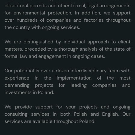
of sectoral permits and other formal, legal arrangements
for environmental protection. In addition, we support
over hundreds of companies and factories throughout
the country with ongoing services.
We are distinguished by individual approach to client
matters, preceded by a thorough analysis of the state of
formal law and engagement in ongoing cases.
Our potential is over a dozen interdisciplinary team with
experience in the implementation of the most
demanding projects for leading companies and
investments in Poland.
We provide support for your projects and ongoing
consulting services in both Polish and English. Our
services are available throughout Poland.