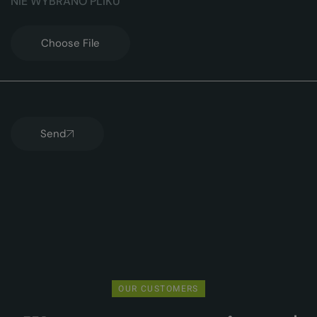
Choose File
Send
OUR CUSTOMERS