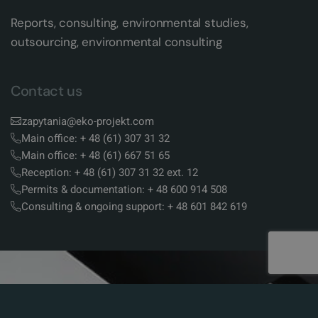
Reports, consulting, environmental studies,
outsourcing, environmental consulting
Contact us
zapytania@eko-projekt.com
Main office: + 48 (61) 307 31 32
Main office: + 48 (61) 667 51 65
Reception: + 48 (61) 307 31 32 ext. 12
Permits & documentation: + 48 600 914 508
Consulting & ongoing support: + 48 601 842 619
Shortcuts