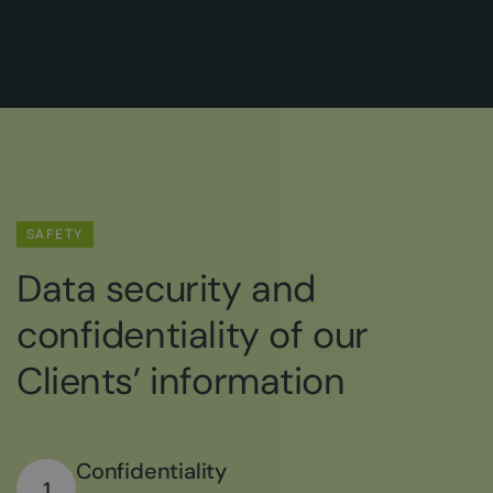
SAFETY
Data security and
confidentiality of our
Clients’ information
Confidentiality
1