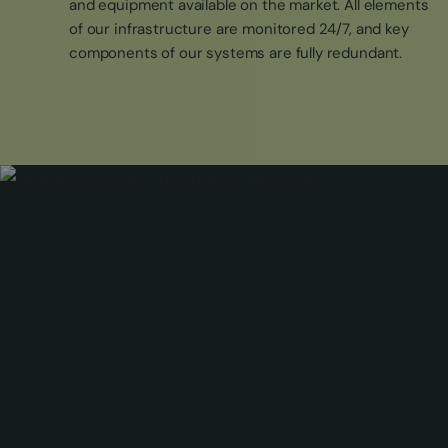
and equipment available on the market. All elements
of our infrastructure are monitored 24/7, and key
components of our systems are fully redundant.