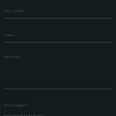
ATTACHMENT