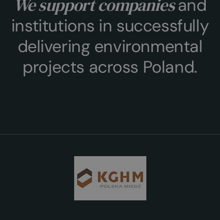
We support companies
and
institutions in successfully
delivering environmental
projects across Poland.