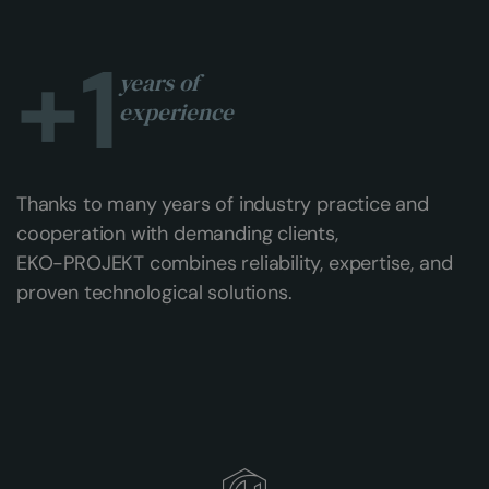
+
1
years of
experience
Thanks to many years of industry practice and
cooperation with demanding clients,
EKO-PROJEKT combines reliability, expertise, and
proven technological solutions.