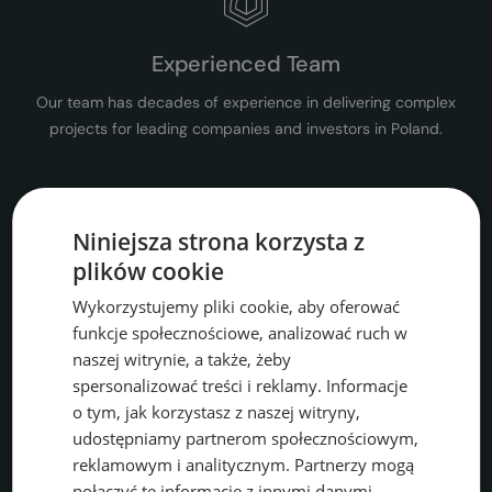
Experienced Team
Our team has decades of experience in delivering complex
projects for leading companies and investors in Poland.
Niniejsza strona korzysta z
plików cookie
Comprehensive Consulting
Wykorzystujemy pliki cookie, aby oferować
We offer a wide range of environmental services, from permits
funkcje społecznościowe, analizować ruch w
and audits to ongoing support for companies.
naszej witrynie, a także, żeby
spersonalizować treści i reklamy. Informacje
o tym, jak korzystasz z naszej witryny,
udostępniamy partnerom społecznościowym,
reklamowym i analitycznym. Partnerzy mogą
połączyć te informacje z innymi danymi