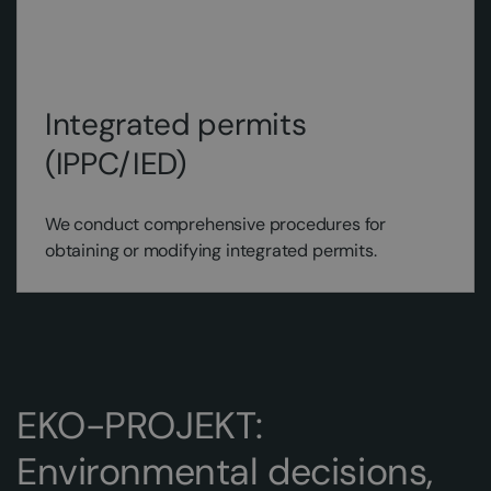
Integrated permits
(IPPC/IED)
We conduct comprehensive procedures for
obtaining or modifying integrated permits.
EKO-PROJEKT:
Environmental decisions,