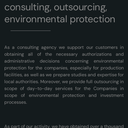
consulting, outsourcing,
environmental protection
As a consulting agency we support our customers in
obtaining all of the necessary authorizations and
administrative decisions concerning environmental
protection for the companies, especially for production
facilities, as well as we prepare studies and expertise for
local authorities. Moreover, we provide full outsourcing in
scope of day-to-day services for the Companies in
scope of environmental protection and investment
processes.
As part of our activity, we have obtained over a thousand