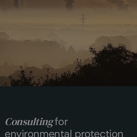
Consulting
for
environmental protection