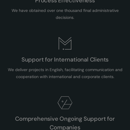
Process Effectiveness
We have obtained over one thousand final administrative
decisions.
Support for International Clients
We deliver projects in English, facilitating communication and
cooperation with international and corporate clients.
Comprehensive Ongoing Support for
Companies