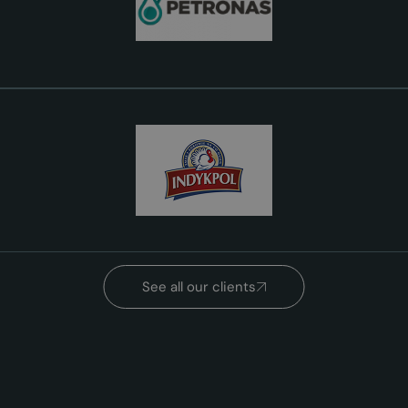
See all our clients