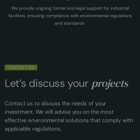
We provide ongoing formal and legal support for industrial
facilities, ensuring compliance with environmental regulations
and standards.
CONTACT US
projects
Let’s discuss your
Contact us to discuss the needs of your
investment. We will advise you on the most
effective environmental solutions that comply with
applicable regulations.