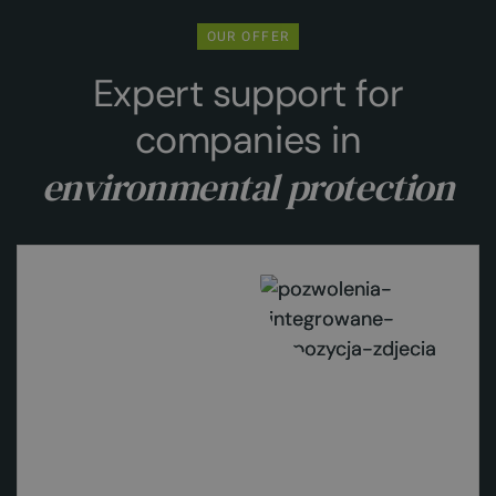
OUR OFFER
Expert support for
companies in
environmental protection
Learn more