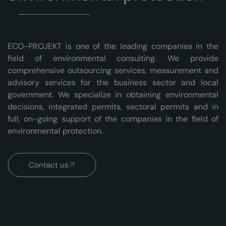
ECO-PROJEKT is one of the leading companies in the
field of environmental consulting. We provide
comprehensive outsourcing services, measurement and
advisory services for the business sector and local
government. We specialize in obtaining environmental
decisions, integrated permits, sectoral permits and in
full, on-going support of the companies in the field of
environmental protection.
Contact us