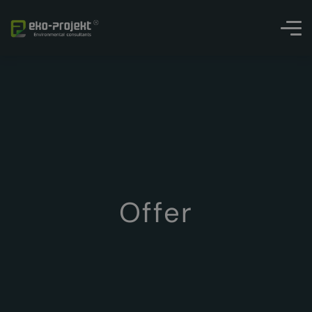
Offer