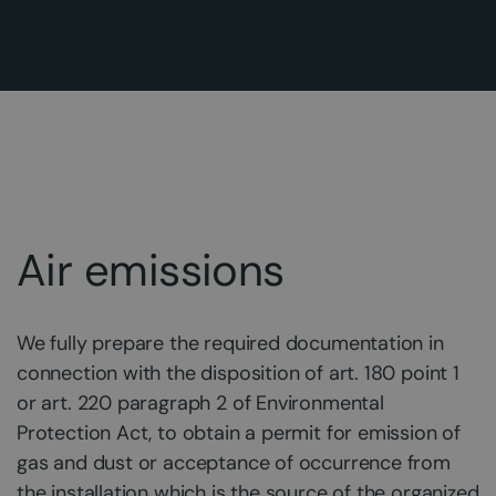
Air emissions
We fully prepare the required documentation in
connection with the disposition of art. 180 point 1
or art. 220 paragraph 2 of Environmental
Protection Act, to obtain a permit for emission of
gas and dust or acceptance of occurrence from
the installation which is the source of the organized