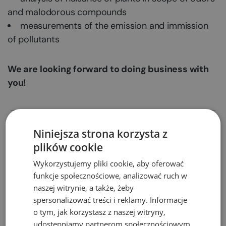
and malodorous compounds
measurements of the emission and immission
of pollutants
We are looking forward to doing business with
you!
Appeals against environmental
Niniejsza strona korzysta z
decisions
plików cookie
Wykorzystujemy pliki cookie, aby oferować
Permits for transboundary waste
funkcje społecznościowe, analizować ruch w
shipment
naszej witrynie, a także, żeby
spersonalizować treści i reklamy. Informacje
o tym, jak korzystasz z naszej witryny,
Trainings
udostępniamy partnerom społecznościowym,