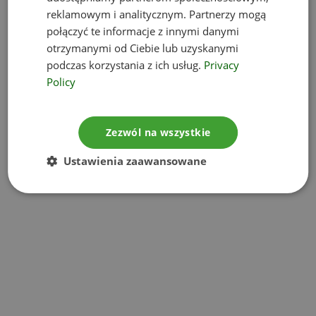
reklamowym i analitycznym. Partnerzy mogą
Environmental impact assessment
połączyć te informacje z innymi danymi
otrzymanymi od Ciebie lub uzyskanymi
reports
podczas korzystania z ich usług.
Privacy
Policy
Project information sheet
Zezwól na wszystkie
Noise measurements
Ustawienia zaawansowane