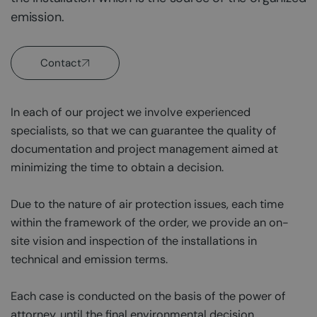
emission.
Contact
In each of our project we involve experienced
specialists, so that we can guarantee the quality of
documentation and project management aimed at
minimizing the time to obtain a decision.
Due to the nature of air protection issues, each time
within the framework of the order, we provide an on-
site vision and inspection of the installations in
technical and emission terms.
Each case is conducted on the basis of the power of
attorney, until the final environmental decision.