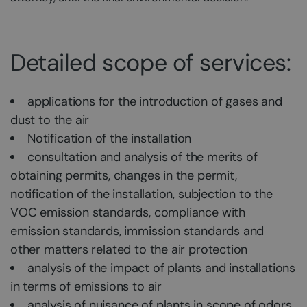
Detailed scope of services:
applications for the introduction of gases and
dust to the air
Notification of the installation
consultation and analysis of the merits of
obtaining permits, changes in the permit,
notification of the installation, subjection to the
VOC emission standards, compliance with
emission standards, immission standards and
other matters related to the air protection
analysis of the impact of plants and installations
in terms of emissions to air
analysis of nuisance of plants in scope of odors