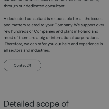
through our dedicated consultant.
A dedicated consultant is responsible for all the issues
and matters related to your Company. We support over
few hundreds of Companies and plant in Poland and
most of them are a big or international corporations.
Therefore, we can offer you our help and experience in
all sectors and industries.
Contact
Detailed scope of