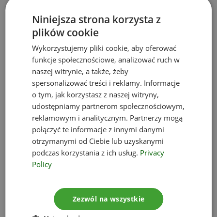
administrative authority (Inspectorate for
Niniejsza strona korzysta z
Environmental Protection, County Office, Municipal
plików cookie
Council) and on the Customer’s requests within 7
days from such a request
Wykorzystujemy pliki cookie, aby oferować
presence of our employees at any
funkcje społecznościowe, analizować ruch w
environmental protection control of your Company
naszej witrynie, a także, żeby
spersonalizować treści i reklamy. Informacje
(services and outsourcing)
o tym, jak korzystasz z naszej witryny,
regular monitoring and implementation of new
udostępniamy partnerom społecznościowym,
regulations in the field of environmental law
reklamowym i analitycznym. Partnerzy mogą
environmental consultancy within the
połączyć te informacje z innymi danymi
framework of current operations of the Company
otrzymanymi od Ciebie lub uzyskanymi
with proposing concrete formal – legal solutions
podczas korzystania z ich usług.
Privacy
and providing binding legal advice based on the
Policy
current provisions and interpretations of
administrative bodies
Zezwól na wszystkie
environmental consultancy during new
investment projects, expansion of an existing