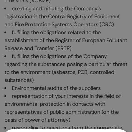
emissions (KOBIZE)
creating and initiating the Company’s
registration in the Central Registry of Equipment
and Fire Protection Systems Operators (CRO)
fulfilling the obligations related to the
establishment of the Register of European Pollutant
Release and Transfer (PRTR)
fulfilling the obligations of the Company
regarding the substances posing a particular threat
to the environment (asbestos, PCB, controlled
substances)
Environmental audits of the suppliers
representation of your interests in the field of
environmental protection in contacts with
representatives of public administration (on the
basis of power of attorney)
responding to questions from the appropriate