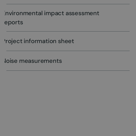
Environmental impact assessment
reports
Project information sheet
Noise measurements