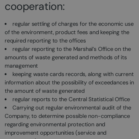
cooperation:
regular settling of charges for the economic use
of the environment, product fees and keeping the
required reporting to the offices
regular reporting to the Marshal’s Office on the
amounts of waste generated and methods of its
management
keeping waste cards records, along with current
information about the possibility of exceedances in
the amount of waste generated
regular reports to the Central Statistical Office
Carrying out regular environmental audit of the
Company, to determine possible non-compliance
regarding environmental protection and
improvement opportunities (service and