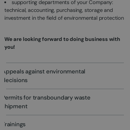
supporting departments of your Company:
technical, accounting, purchasing, storage and
investment in the field of environmental protection
We are looking forward to doing business with
you!
Appeals against environmental
decisions
Permits for transboundary waste
shipment
Trainings