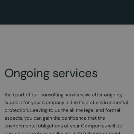
Ongoing services
As a part of our consulting services we offer ongoing
support for your Company in the field of environmental
protection. Leaving to us the all the legal and formal
aspects, you can gain the confidence that the
environmental obligations of your Companies will be
carried out professionally and with full commitment,