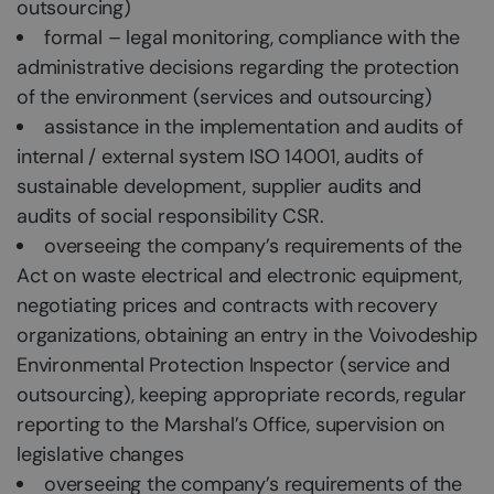
outsourcing)
formal – legal monitoring, compliance with the
administrative decisions regarding the protection
of the environment (services and outsourcing)
assistance in the implementation and audits of
internal / external system ISO 14001, audits of
sustainable development, supplier audits and
audits of social responsibility CSR.
overseeing the company’s requirements of the
Act on waste electrical and electronic equipment,
negotiating prices and contracts with recovery
organizations, obtaining an entry in the Voivodeship
Environmental Protection Inspector (service and
outsourcing), keeping appropriate records, regular
reporting to the Marshal’s Office, supervision on
legislative changes
overseeing the company’s requirements of the