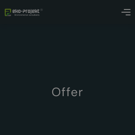
Offer