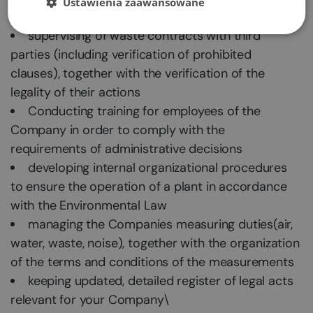
Ustawienia zaawansowane
establishment or implementation of a new one
supervising of waste contracts with third
parties (including verification of prohibited
clauses), together with the verification of the
legality of their actions
Conducting training for employees of the
Company in order to comply with the
requirements of administrative decisions
developing internal organizational procedures
to ensure the operation of a plant in accordance
with the Environmental Law
managing the Companies measuring duties(air,
water, waste, noise), together with the organization
of the terms and conditions of the measurements
keeping updated, detailed register of legal acts
relevant for your Company\