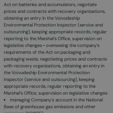
Act on batteries and accumulators, negotiate
prices and contracts with recovery organizations,
obtaining an entry in the Voivodeship
Environmental Protection Inspector (service and
outsourcing), keeping appropriate records, regular
reporting to the Marshal’s Office, supervision on
legislative changes • overseeing the company’s
requirements of the Act on packaging and
packaging waste, negotiating prices and contracts
with recovery organizations, obtaining an entry in
the Voivodeship Environmental Protection
Inspector (service and outsourcing), keeping
appropriate records, regular reporting to the
Marshal’s Office, supervision on legislative changes
managing Company’s account in the National
Base of greenhouse gas emissions and other