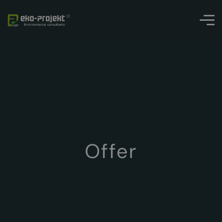
Offer