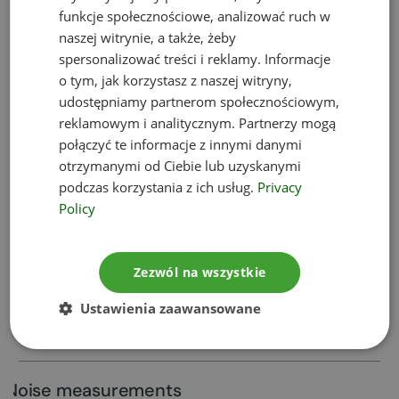
funkcje społecznościowe, analizować ruch w
Appeals against environmental
naszej witrynie, a także, żeby
decisions
spersonalizować treści i reklamy. Informacje
o tym, jak korzystasz z naszej witryny,
udostępniamy partnerom społecznościowym,
Permits for transboundary waste
reklamowym i analitycznym. Partnerzy mogą
shipment
połączyć te informacje z innymi danymi
otrzymanymi od Ciebie lub uzyskanymi
podczas korzystania z ich usług.
Privacy
Trainings
Policy
Environmental impact assessment
Zezwól na wszystkie
reports
Ustawienia zaawansowane
Project information sheet
Noise measurements