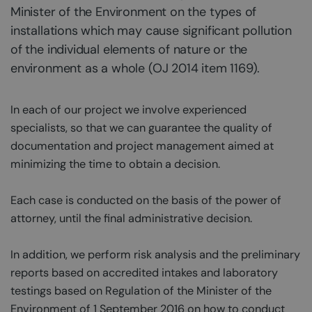
Minister of the Environment on the types of
installations which may cause significant pollution
of the individual elements of nature or the
environment as a whole (OJ 2014 item 1169).
In each of our project we involve experienced
specialists, so that we can guarantee the quality of
documentation and project management aimed at
minimizing the time to obtain a decision.
Each case is conducted on the basis of the power of
attorney, until the final administrative decision.
In addition, we perform risk analysis and the preliminary
reports based on accredited intakes and laboratory
testings based on Regulation of the Minister of the
Environment of 1 September 2016 on how to conduct