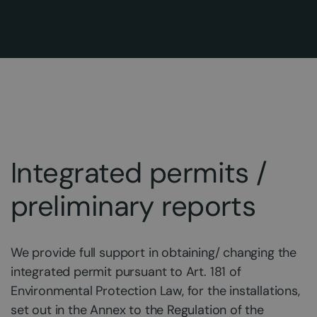
Integrated permits /
preliminary reports
We provide full support in obtaining/ changing the
integrated permit pursuant to Art. 181 of
Environmental Protection Law, for the installations,
set out in the Annex to the Regulation of the