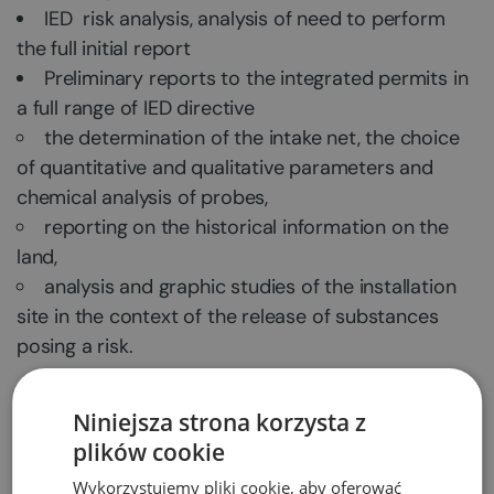
IED risk analysis, analysis of need to perform
the full initial report
Preliminary reports to the integrated permits in
a full range of IED directive
the determination of the intake net, the choice
of quantitative and qualitative parameters and
chemical analysis of probes,
reporting on the historical information on the
land,
analysis and graphic studies of the installation
site in the context of the release of substances
posing a risk.
We are looking forward to doing business with
Niniejsza strona korzysta z
you!
plików cookie
Wykorzystujemy pliki cookie, aby oferować