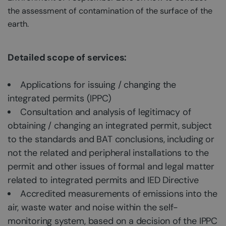
the assessment of contamination of the surface of the
earth.
Detailed scope of services:
Applications for issuing / changing the
integrated permits (IPPC)
Consultation and analysis of legitimacy of
obtaining / changing an integrated permit, subject
to the standards and BAT conclusions, including or
not the related and peripheral installations to the
permit and other issues of formal and legal matter
related to integrated permits and IED Directive
Accredited measurements of emissions into the
air, waste water and noise within the self-
monitoring system, based on a decision of the IPPC